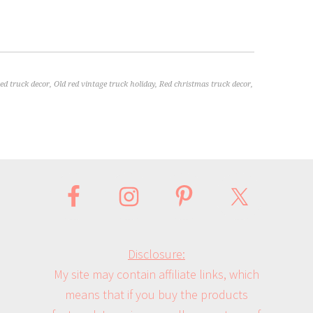
red truck decor
,
Old red vintage truck holiday
,
Red christmas truck decor
,
Disclosure:
My site may contain affiliate links, which
means that if you buy the products