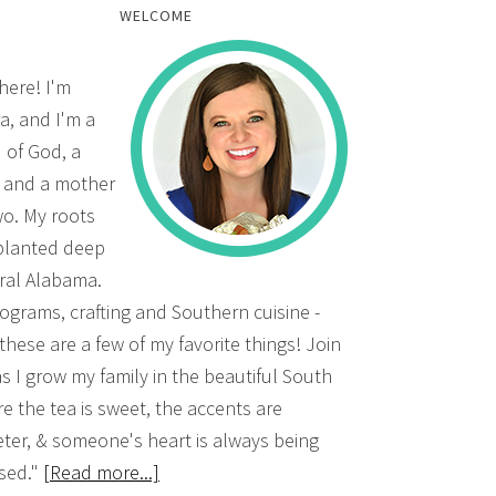
WELCOME
there! I'm
a, and I'm a
d of God, a
, and a mother
wo. My roots
planted deep
ural Alabama.
grams, crafting and Southern cuisine -
 these are a few of my favorite things! Join
s I grow my family in the beautiful South
e the tea is sweet, the accents are
ter, & someone's heart is always being
sed."
[Read more...]