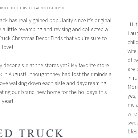
THROUGHOUT THIS POST AT NO COST TO YOU.
k has really gained popularity since it’s original
"Hi 
 a little revamping and revising and collected a
Laur
uck Christmas Decor Finds that you’re sure to
chil
love!
wife
of t
decor aisle at the stores yet? My favorite store
are 
k in August! I thought they had lost their minds a
in r
idn’t love walking down each aisle and daydreaming
Mono
rating our brand new home for the holidays this
yes,
year!
me a
wher
swee
bles