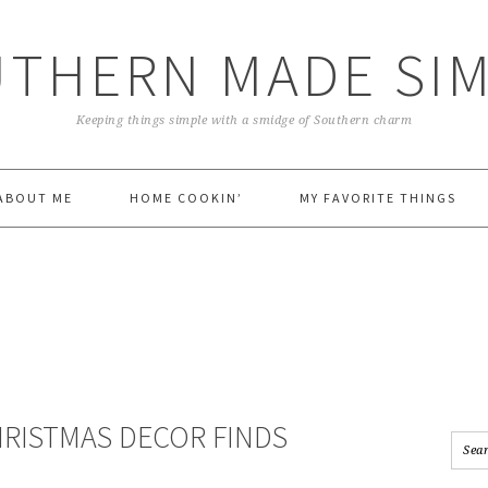
THERN MADE SI
Keeping things simple with a smidge of Southern charm
ABOUT ME
HOME COOKIN’
MY FAVORITE THINGS
HRISTMAS DECOR FINDS