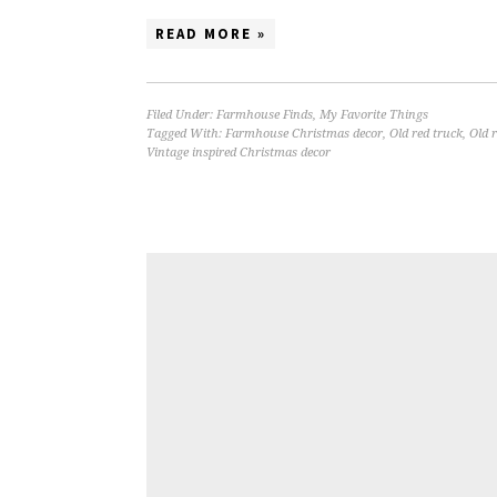
READ MORE »
Filed Under:
Farmhouse Finds
,
My Favorite Things
Tagged With:
Farmhouse Christmas decor
,
Old red truck
,
Old 
Vintage inspired Christmas decor