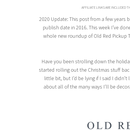
AFFILIATE LINKS ARE INCLUDED 
2020 Update: This post from a few years bac
publish date in 2016. This week I’ve done
whole new roundup of Old Red Pickup Tr
Have you been strolling down the holiday 
started rolling out the Christmas stuff bac
little bit, but I’d be lying if I said I d
about all of the many ways I’ll be deco