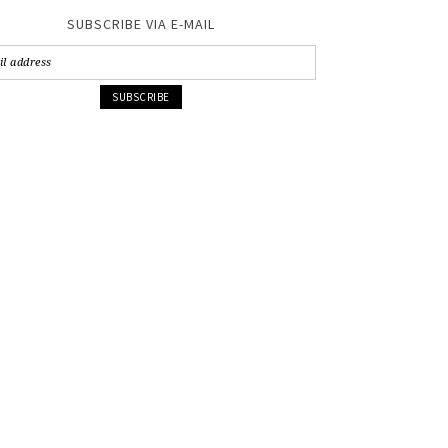
SUBSCRIBE VIA E-MAIL