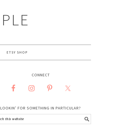
MPLE
ETSY SHOP
CONNECT
LOOKIN’ FOR SOMETHING IN PARTICULAR?