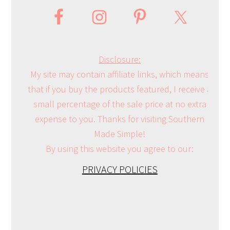
Disclosure:
My site may contain affiliate links, which means
that if you buy the products featured, I receive a
small percentage of the sale price at no extra
expense to you. Thanks for visiting Southern
Made Simple!
By using this website you agree to our:
PRIVACY POLICIES