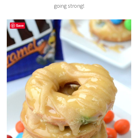
going strong!
Save