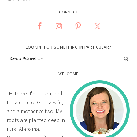
CONNECT
LOOKIN’ FOR SOMETHING IN PARTICULAR?
WELCOME
"Hi there! I'm Laura, and
I'm a child of God, a wife,
and a mother of two. My
roots are planted deep in
rural Alabama.