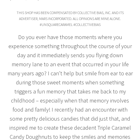
THIS SHOP HAS BEEN COMPENSATED BY COLLECTIVE BIAS, INC. AND ITS
ADVERTISER, MARS INCORPORATED. ALL OPINIONS ARE MINE ALONE.
#UNSQUARECARAMEL #COLLECTIVEBIAS
Do you ever have those moments where you
experience something throughout the course of your
day and it immediately sends you flying down
memory lane to an event that occurred in your life
many years ago? I can’t help but smile from ear to ear
during those sweet moments when something
triggers a fun memory that takes me back to my
childhood – especially when that memory involves
food and family! I recently had an encounter with
some pretty delicious candies that did just that, and
inspired me to create these decadent Triple Caramel
Candy Doughnuts to keep the smiles and memories