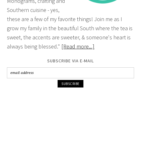
Monograms, crafting and
Southern cuisine - yes,
these are a few of my favorite things! Join me as I
grow my family in the beautiful South where the tea is
sweet, the accents are sweeter, & someone's heart is
always being blessed."
[Read more...]
SUBSCRIBE VIA E-MAIL