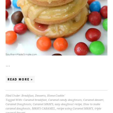
…
READ MORE »
Filed Under:
Breakfast
,
Desserts
,
Home Cookin'
Tagged With:
Caramel breakfast
,
Caramel candy doughnuts
,
Caramel dessert
,
Caramel Doughnuts
,
Caramel M&M'S
,
easy doughnut recipe
,
How to make
caramel doughnuts
,
M&M'S CARAMEL
,
recipe using Caramel M&M'S
,
triple
caramel dessert