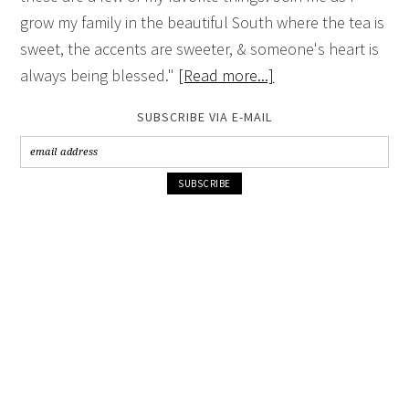
grow my family in the beautiful South where the tea is
sweet, the accents are sweeter, & someone's heart is
always being blessed."
[Read more...]
SUBSCRIBE VIA E-MAIL