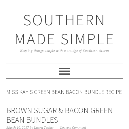
Skip
Skip
Skip
Skip
to
to
to
to
SOUTHERN
primary
main
primary
footer
navigation
content
sidebar
MADE SIMPLE
Keeping things simple with a smidge of Southern charm
MISS KAY'S GREEN BEAN BACON BUNDLE RECIPE
BROWN SUGAR & BACON GREEN
BEAN BUNDLES
March 10, 2017
by
Laura Tucker
Leave a Comment