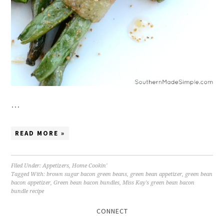
…
READ MORE »
Filed Under:
Appetizers
,
Home Cookin'
Tagged With:
brown sugar bacon green beans
,
green bean appetizer
,
green bean
bacon appetizer
,
Green bean bacon bundles
,
Miss Kay's green bean bacon
bundle recipe
CONNECT