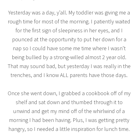
Yesterday was a day, y’all. My toddler was giving me a
rough time for most of the morning. I patiently waited
for the first sign of sleepiness in her eyes, and I
pounced at the opportunity to put her down for a
nap so I could have some me time where I wasn’t
being bullied by a strong-willed almost 2 year old.
That may sound bad, but yesterday I was really in the
trenches, and I know ALL parents have those days.
Once she went down, I grabbed a cookbook off of my
shelf and sat down and thumbed through it to
unwind and get my mind off of the whirlwind of a
morning I had been having. Plus, I was getting pretty
hangry, so I needed a little inspiration for lunch time.