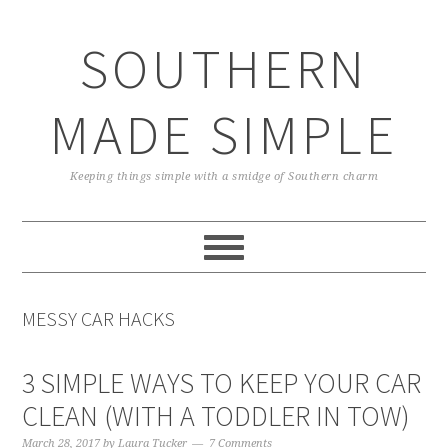
Skip
Skip
Skip
Skip
to
to
to
to
SOUTHERN
primary
main
primary
footer
navigation
content
sidebar
MADE SIMPLE
Keeping things simple with a smidge of Southern charm
MESSY CAR HACKS
3 SIMPLE WAYS TO KEEP YOUR CAR
CLEAN (WITH A TODDLER IN TOW)
March 28, 2017
by
Laura Tucker
7 Comments