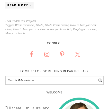
READ MORE »
Filed Under:
DIY Projects
Tagged With:
car hacks
,
FRAM
,
FRAM Fresh Breeze
,
How to keep your car
clean
,
How to keep your car clean when you have kids
,
Keeping a car clean
,
Messy car hacks
CONNECT
LOOKIN’ FOR SOMETHING IN PARTICULAR?
WELCOME
"Hi there! I'm Laura, and