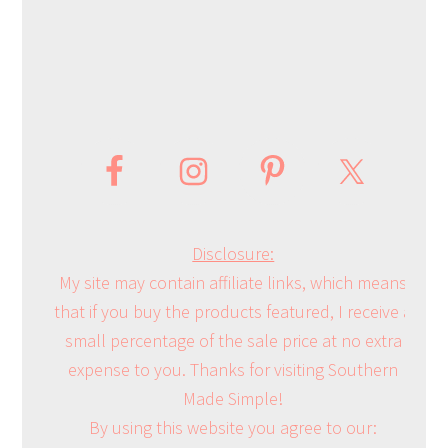
Disclosure:
My site may contain affiliate links, which means
that if you buy the products featured, I receive a
small percentage of the sale price at no extra
expense to you. Thanks for visiting Southern
Made Simple!
By using this website you agree to our: