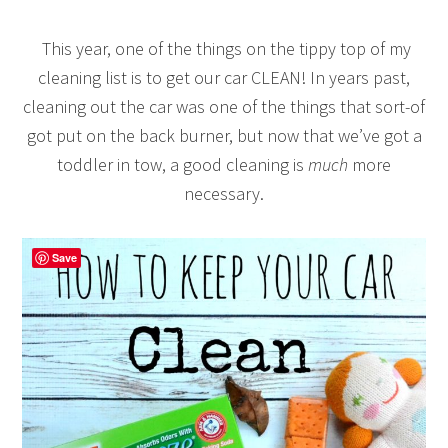
This year, one of the things on the tippy top of my
cleaning list is to get our car CLEAN! In years past,
cleaning out the car was one of the things that sort-of
got put on the back burner, but now that we’ve got a
toddler in tow, a good cleaning is
much
more
necessary.
Save