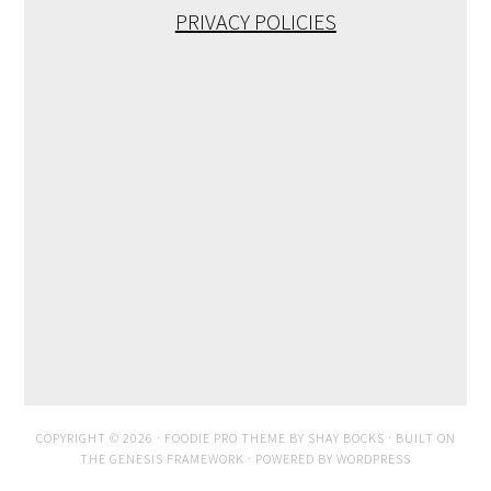
PRIVACY POLICIES
COPYRIGHT © 2026 ·
FOODIE PRO THEME
BY
SHAY BOCKS
· BUILT ON
THE
GENESIS FRAMEWORK
· POWERED BY
WORDPRESS