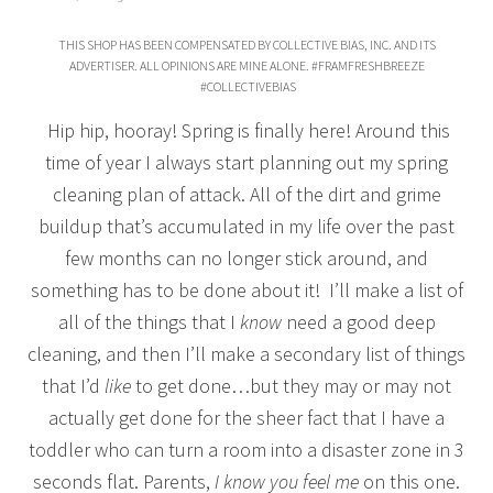
THIS SHOP HAS BEEN COMPENSATED BY COLLECTIVE BIAS, INC. AND ITS
ADVERTISER. ALL OPINIONS ARE MINE ALONE. #FRAMFRESHBREEZE
#COLLECTIVEBIAS
Hip hip, hooray! Spring is finally here! Around this
time of year I always start planning out my spring
cleaning plan of attack. All of the dirt and grime
buildup that’s accumulated in my life over the past
few months can no longer stick around, and
something has to be done about it! I’ll make a list of
all of the things that I
know
need a good deep
cleaning, and then I’ll make a secondary list of things
that I’d
like
to get done…but they may or may not
actually get done for the sheer fact that I have a
toddler who can turn a room into a disaster zone in 3
seconds flat. Parents,
I know you feel me
on this one.