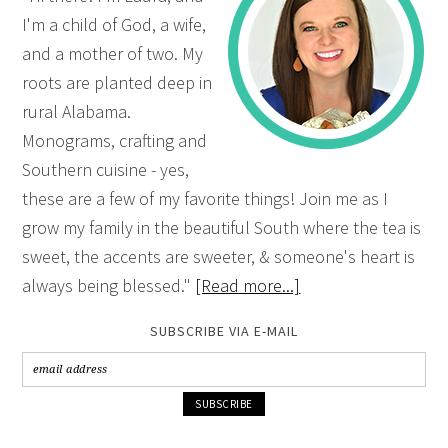
I'm a child of God, a wife,
and a mother of two. My
roots are planted deep in
rural Alabama.
Monograms, crafting and
Southern cuisine - yes,
these are a few of my favorite things! Join me as I
grow my family in the beautiful South where the tea is
sweet, the accents are sweeter, & someone's heart is
always being blessed."
[Read more...]
SUBSCRIBE VIA E-MAIL