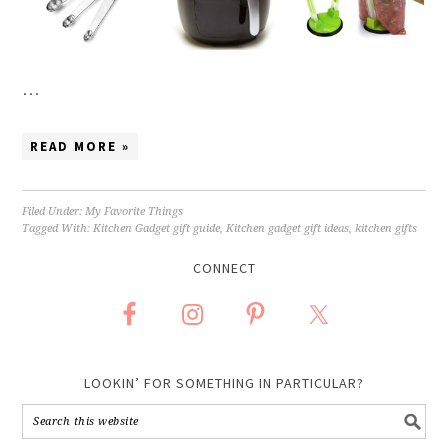
…
READ MORE »
Filed Under:
My Favorite Things
Tagged With:
Kitchen Gadget gift guide
,
Kitchen gadget gift ideas
,
kitchen gifts
CONNECT
LOOKIN’ FOR SOMETHING IN PARTICULAR?