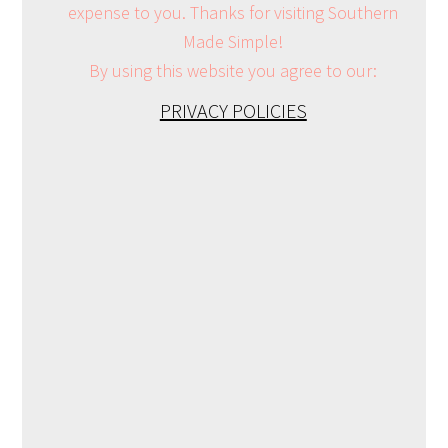
expense to you. Thanks for visiting Southern
Made Simple!
By using this website you agree to our:
PRIVACY POLICIES