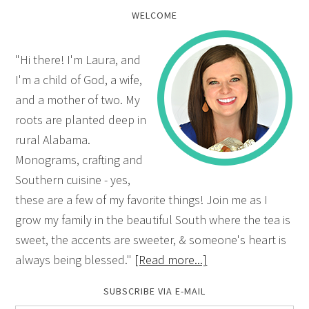
WELCOME
"Hi there! I'm Laura, and
I'm a child of God, a wife,
and a mother of two. My
roots are planted deep in
rural Alabama.
Monograms, crafting and
Southern cuisine - yes,
these are a few of my favorite things! Join me as I
grow my family in the beautiful South where the tea is
sweet, the accents are sweeter, & someone's heart is
always being blessed."
[Read more...]
SUBSCRIBE VIA E-MAIL