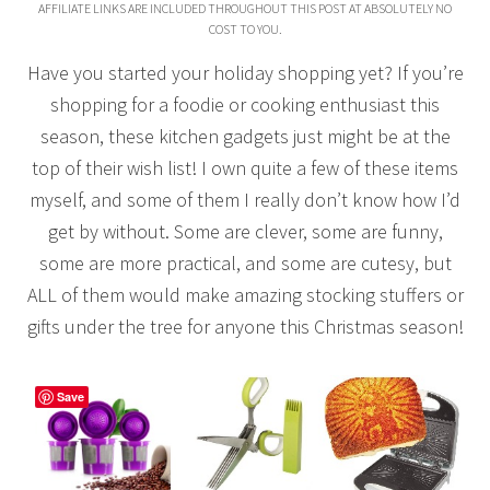
AFFILIATE LINKS ARE INCLUDED THROUGHOUT THIS POST AT ABSOLUTELY NO
COST TO YOU.
Have you started your holiday shopping yet? If you’re
shopping for a foodie or cooking enthusiast this
season, these kitchen gadgets just might be at the
top of their wish list! I own quite a few of these items
myself, and some of them I really don’t know how I’d
get by without. Some are clever, some are funny,
some are more practical, and some are cutesy, but
ALL of them would make amazing stocking stuffers or
gifts under the tree for anyone this Christmas season!
Save