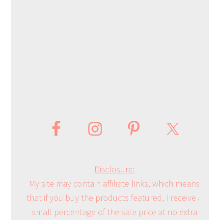
Disclosure:
My site may contain affiliate links, which means
that if you buy the products featured, I receive a
small percentage of the sale price at no extra