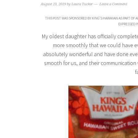
August 23, 2019
by
Laura Tucker
Leave a Comment
THIS POST WAS SPONSORED BY KING’S HAWAIIAN AS PART OF 
EXPRESSED I
My oldest daughter has officially complete
more smoothly that we could have ev
absolutely wonderful and have done every
smooth for us, and their communication 
f