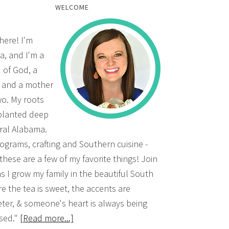
WELCOME
there! I'm
a, and I'm a
d of God, a
, and a mother
wo. My roots
planted deep
ural Alabama.
grams, crafting and Southern cuisine -
 these are a few of my favorite things! Join
s I grow my family in the beautiful South
e the tea is sweet, the accents are
ter, & someone's heart is always being
sed."
[Read more...]