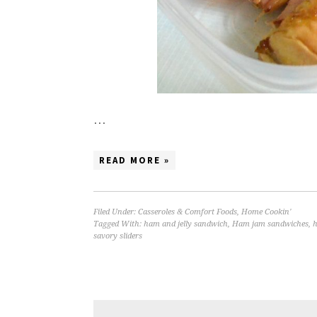
…
READ MORE »
Filed Under:
Casseroles & Comfort Foods
,
Home Cookin'
Tagged With:
ham and jelly sandwich
,
Ham jam sandwiches
,
h
savory sliders