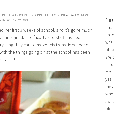
AN INFLUENCER ACTIVATION FOR INFLUENCE CENTRAL AND ALL OPINIONS
"Hi 
N MY POST ARE MY OWN.
Laur
d her first 3 weeks of school, and it’s gone much
chil
er imagined. The faculty and staff has been
wife
thing they can to make this transitional period
of t
with the things going on at the school has been
are 
antastic!
in r
Mono
yes,
me a
wher
swee
bles