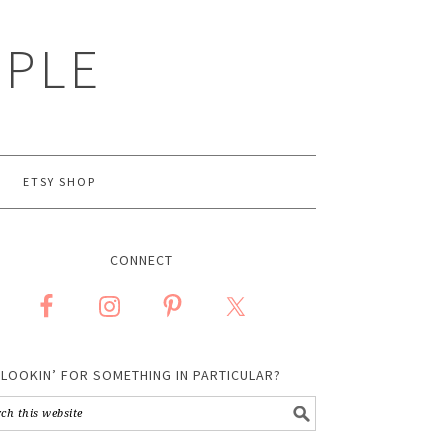
MPLE
ETSY SHOP
CONNECT
LOOKIN’ FOR SOMETHING IN PARTICULAR?