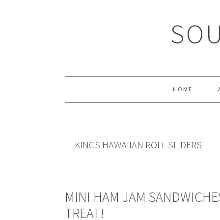
Skip
Skip
Skip
Skip
to
to
to
to
SOU
primary
main
primary
footer
navigation
content
sidebar
HOME
KINGS HAWAIIAN ROLL SLIDERS
MINI HAM JAM SANDWICHE
TREAT!