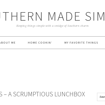
THERN MADE SI
Keeping things simple with a smidge of Southern charm
ABOUT ME
HOME COOKIN’
MY FAVORITE THINGS
S – A SCRUMPTIOUS LUNCHBOX