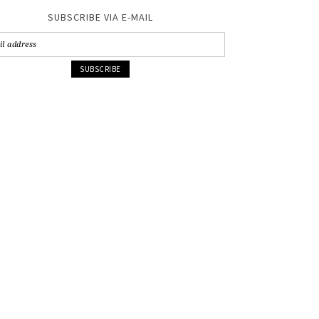
SUBSCRIBE VIA E-MAIL