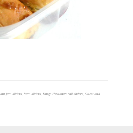
am jam sliders
,
ham sliders
,
Kings Hawaiian roll sliders
,
Sweet and