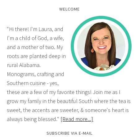
WELCOME
"Hi there! I'm Laura, and
I'm a child of God, a wife,
and a mother of two. My
roots are planted deep in
rural Alabama.
Monograms, crafting and
Southern cuisine - yes,
these are a few of my favorite things! Join me as I
grow my family in the beautiful South where the tea is
sweet, the accents are sweeter, & someone's heart is
always being blessed."
[Read more...]
SUBSCRIBE VIA E-MAIL