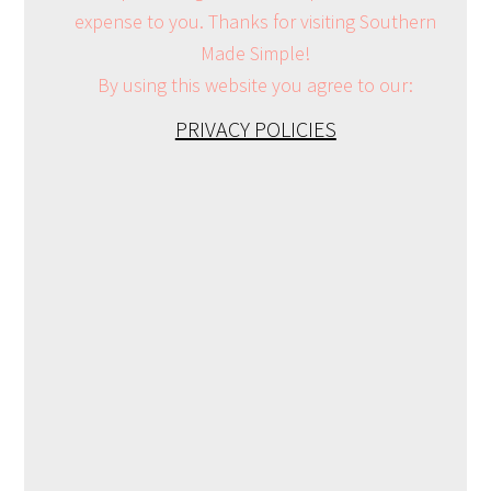
expense to you. Thanks for visiting Southern
Made Simple!
By using this website you agree to our:
PRIVACY POLICIES