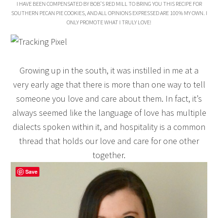
I HAVE BEEN COMPENSATED BY BOB’S RED MILL TO BRING YOU THIS RECIPE FOR
SOUTHERN PECAN PIE COOKIES, AND ALL OPINIONS EXPRESSED ARE 100% MY OWN. I
ONLY PROMOTE WHAT I TRULY LOVE!
Growing up in the south, it was instilled in me at a
very early age that there is more than one way to tell
someone you love and care about them. In fact, it’s
always seemed like the language of love has multiple
dialects spoken within it, and hospitality is a common
thread that holds our love and care for one other
together.
Save