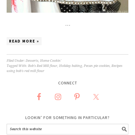
…
READ MORE »
Filed Under:
Desserts
,
Home Cookin'
Tagged With:
Bob's Red Mill flour
,
Holiday baking
,
Pecan pie cookies
,
Recipes
using bob's red mill flour
CONNECT
LOOKIN’ FOR SOMETHING IN PARTICULAR?