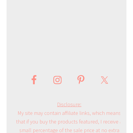
Disclosure:
My site may contain affiliate links, which means
that if you buy the products featured, I receive a
small percentage of the sale price at no extra