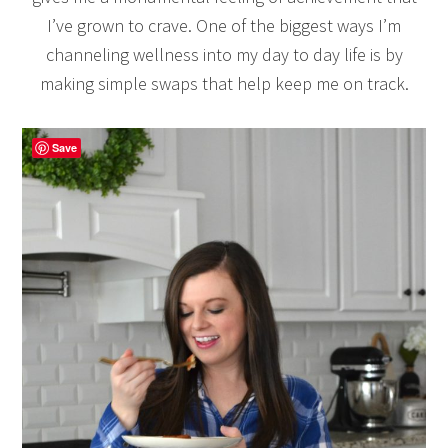
I’ve grown to crave. One of the biggest ways I’m
channeling wellness into my day to day life is by
making simple swaps that help keep me on track.
Save