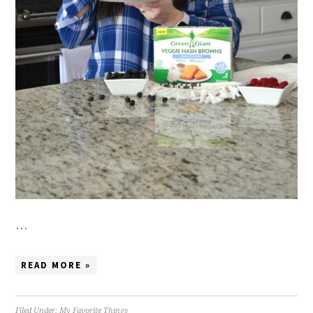
…
READ MORE »
Filed Under:
My Favorite Things