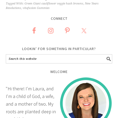
Tagged With:
Green Giant cauliflower veggie hash browns
,
New Years
Resolutions
,
vitafusion Gummies
CONNECT
LOOKIN’ FOR SOMETHING IN PARTICULAR?
WELCOME
"Hi there! I'm Laura, and
I'm a child of God, a wife,
and a mother of two. My
roots are planted deep in