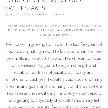
TO ROCK MY RESOLUTIONS +
SWEEPSTAKES!
January 17, 2020
by
Laura Tucker
1 Comment
I’VE PARTNERED WITH GREEN GIANT, OPTIMUM NUTRITION, VITAFUSION AND L’IL
CRITTERS AS PART OF AN INFLUENCER ACTIVATION AND ALL OPINIONS EXPRESSED
IN MY POST ARE MY OWN.
I’ve noticed a growing trend over the last few years of
people designating a word to focus on when the new
year rolls in. For 2020, the word I’ve chosen to focus
on is
wellness
. My goal is to regain strength and
establish wellness physically, spiritually and
emotionally. Each year I create a vision board with my
dreams and goals on it and hang it on the wall where
I can see and review it daily. I’m a very visual person,
and getting to physically check off items on my list
gives me a monumental feeling of achievement that