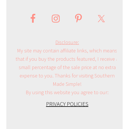
Disclosure:
My site may contain affiliate links, which means
that if you buy the products featured, I receive a
small percentage of the sale price at no extra
expense to you. Thanks for visiting Southern
Made Simple!
By using this website you agree to our:
PRIVACY POLICIES