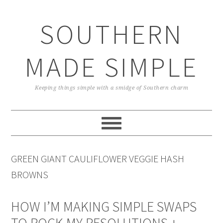
Skip
Skip
Skip
Skip
to
to
to
to
SOUTHERN
primary
main
primary
footer
navigation
content
sidebar
MADE SIMPLE
Keeping things simple with a smidge of Southern charm
GREEN GIANT CAULIFLOWER VEGGIE HASH
BROWNS
HOW I’M MAKING SIMPLE SWAPS