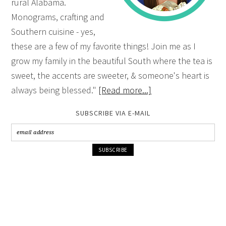
rural Alabama.
Monograms, crafting and
Southern cuisine - yes,
these are a few of my favorite things! Join me as I
grow my family in the beautiful South where the tea is
sweet, the accents are sweeter, & someone's heart is
always being blessed."
[Read more...]
SUBSCRIBE VIA E-MAIL