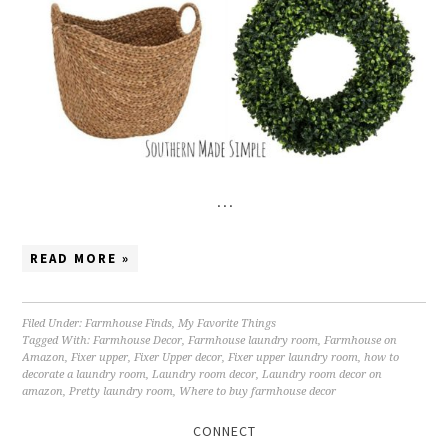
…
READ MORE »
Filed Under:
Farmhouse Finds
,
My Favorite Things
Tagged With:
Farmhouse Decor
,
Farmhouse laundry room
,
Farmhouse on
Amazon
,
Fixer upper
,
Fixer Upper decor
,
Fixer upper laundry room
,
how to
decorate a laundry room
,
Laundry room decor
,
Laundry room decor on
amazon
,
Pretty laundry room
,
Where to buy farmhouse decor
CONNECT