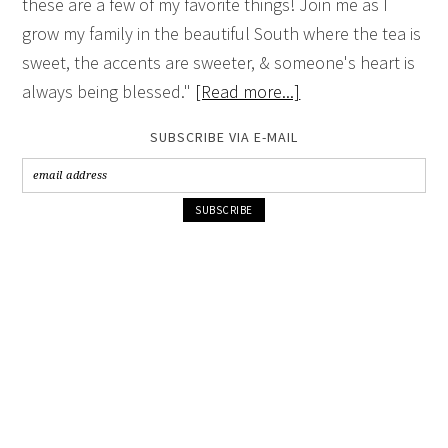
these are a few of my favorite things! Join me as I
grow my family in the beautiful South where the tea is
sweet, the accents are sweeter, & someone's heart is
always being blessed."
[Read more...]
SUBSCRIBE VIA E-MAIL