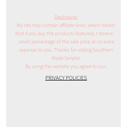
Disclosure:
My site may contain affiliate links, which means
that if you buy the products featured, I receive a
small percentage of the sale price at no extra
expense to you. Thanks for visiting Southern
Made Simple!
By using this website you agree to our:
PRIVACY POLICIES