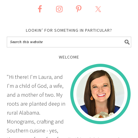
LOOKIN’ FOR SOMETHING IN PARTICULAR?
WELCOME
"Hi there! I'm Laura, and
I'm a child of God, a wife,
and a mother of two. My
roots are planted deep in
rural Alabama.
Monograms, crafting and
Southern cuisine - yes,