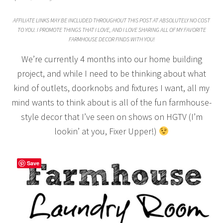
AFFILIATE LINKS MAY BE INCLUDED THROUGHOUT THIS POST AT ABSOLUTELY NO COST
TO YOU. I PROMOTE THINGS THAT I LOVE, AND I LOVE SHARING ALL OF MY FAVORITE
FARMHOUSE DECOR FINDS WITH YOU!
We’re currently 4 months into our home building
project, and while I need to be thinking about what
kind of outlets, doorknobs and fixtures I want, all my
mind wants to think about is all of the fun farmhouse-
style decor that I’ve seen on shows on HGTV (I’m
lookin’ at you, Fixer Upper!)
Save