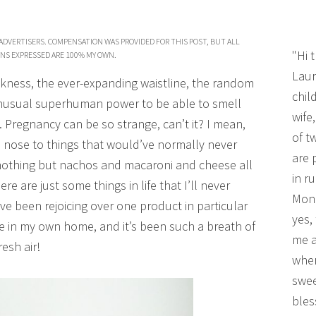
ADVERTISERS. COMPENSATION WAS PROVIDED FOR THIS POST, BUT ALL
"Hi 
NS EXPRESSED ARE 100% MY OWN.
Laur
kness, the ever-expanding waistline, the random
chil
unusual superhuman power to be able to smell
wife
 Pregnancy can be so strange, can’t it? I mean,
of t
e nose to things that would’ve normally never
are 
nothing but nachos and macaroni and cheese all
in r
re are just some things in life that I’ll never
Mono
ve been rejoicing over one product in particular
yes,
in my own home, and it’s been such a breath of
me a
resh air!
wher
swee
bles