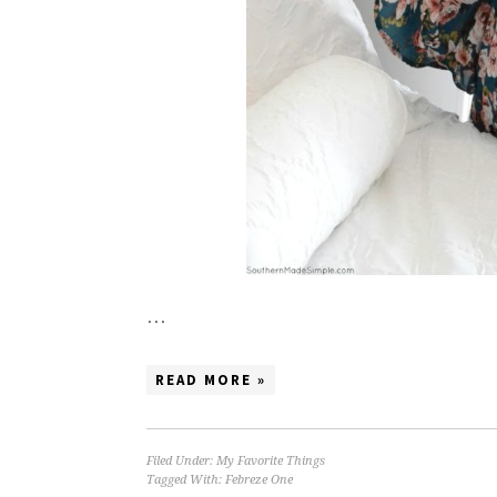
…
READ MORE »
Filed Under:
My Favorite Things
Tagged With:
Febreze One