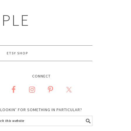
MPLE
ETSY SHOP
CONNECT
LOOKIN’ FOR SOMETHING IN PARTICULAR?