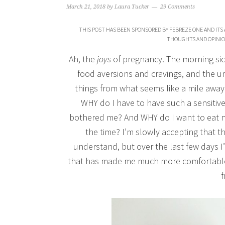
March 21, 2018
by
Laura Tucker
29 Comments
THIS POST HAS BEEN SPONSORED BY FEBREZE ONE AND ITS 
THOUGHTS AND OPINIO
Ah, the
joys
of pregnancy. The morning sic
food aversions and cravings, and the 
things from what seems like a mile away.
WHY do I have to have such a sensitiv
bothered me? And WHY do I want to eat 
the time? I’m slowly accepting that the
understand, but over the last few days I’
that has made me much more comfortable 
f