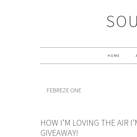
Skip
Skip
Skip
Skip
to
to
to
to
SOU
primary
main
primary
footer
navigation
content
sidebar
HOME
FEBREZE ONE
HOW I’M LOVING THE AIR I’
GIVEAWAY!