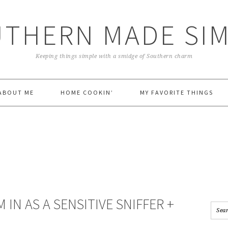
THERN MADE SI
Keeping things simple with a smidge of Southern charm
ABOUT ME
HOME COOKIN’
MY FAVORITE THINGS
M IN AS A SENSITIVE SNIFFER +