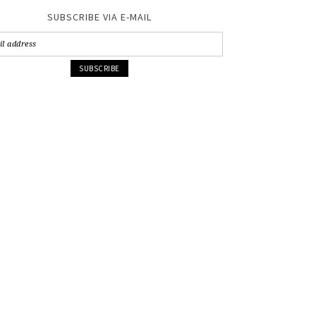
SUBSCRIBE VIA E-MAIL