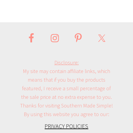
Disclosure:
My site may contain affiliate links, which
means that if you buy the products
featured, I receive a small percentage of
the sale price at no extra expense to you.
Thanks for visiting Southern Made Simple!
By using this website you agree to our:
PRIVACY POLICIES