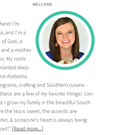
WELCOME
there! I'm
a, and I'm a
d of God, a
, and a mother
wo. My roots
planted deep
ural Alabama.
grams, crafting and Southern cuisine -
 these are a few of my favorite things! Join
s I grow my family in the beautiful South
e the tea is sweet, the accents are
ter, & someone's heart is always being
sed."
[Read more...]