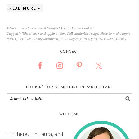
READ MORE »
Filed Under:
Casseroles & Comfort Foods
,
Home Cookin'
Tagged With:
cheese and apple butter
,
Fall sandwich recipe
,
How to make apple
butter
,
Leftover turkey sandwich
,
Thanksgiving turkey leftover ideas
,
turkey
CONNECT
LOOKIN’ FOR SOMETHING IN PARTICULAR?
WELCOME
"Hi there! I'm Laura, and