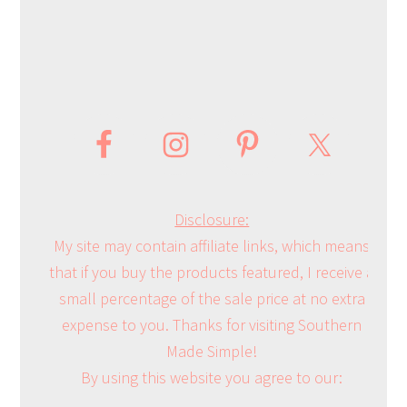
Disclosure:
My site may contain affiliate links, which means
that if you buy the products featured, I receive a
small percentage of the sale price at no extra
expense to you. Thanks for visiting Southern
Made Simple!
By using this website you agree to our: