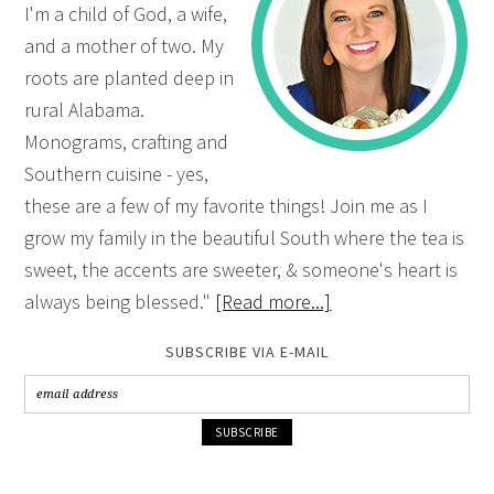
I'm a child of God, a wife,
and a mother of two. My
roots are planted deep in
rural Alabama.
Monograms, crafting and
Southern cuisine - yes,
these are a few of my favorite things! Join me as I
grow my family in the beautiful South where the tea is
sweet, the accents are sweeter, & someone's heart is
always being blessed."
[Read more...]
SUBSCRIBE VIA E-MAIL