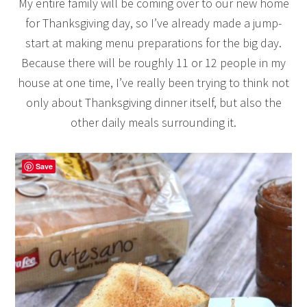
My entire family will be coming over to our new home
for Thanksgiving day, so I’ve already made a jump-
start at making menu preparations for the big day.
Because there will be roughly 11 or 12 people in my
house at one time, I’ve really been trying to think not
only about Thanksgiving dinner itself, but also the
other daily meals surrounding it.
Save