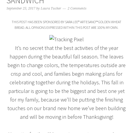
SANDWICH
September 25, 2017
by
Laura Tucker
2 Comments
THIS POST HAS BEEN SPONSORED BY SARA LEE® ARTESANO™ GOLDEN WHEAT
BREAD. ALL OPINIONS EXPRESSED WITHIN THIS POST ARE 100% MY OWN.
It’s no secret that the best activities of the year
happen during the beautiful fall season. The leaves
begin to change colors, the temperatures outside are
crisp and cool, and families begin making plans for
celebrating together during the holidays. This fall in
particular is going to be the biggest and best one yet
for my family, because we’ll be putting the finishing
touches on our brand new home we’ve been building
and will be moving in before Thanksgiving!