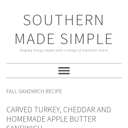
Skip
Skip
Skip
Skip
to
to
to
to
SOUTHERN
primary
main
primary
footer
navigation
content
sidebar
MADE SIMPLE
Keeping things simple with a smidge of Southern charm
FALL SANDWICH RECIPE
CARVED TURKEY, CHEDDAR AND
HOMEMADE APPLE BUTTER