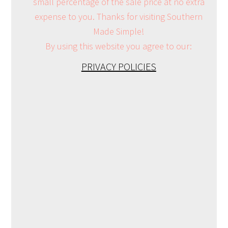
small percentage of the sale price at no extra
expense to you. Thanks for visiting Southern
Made Simple!
By using this website you agree to our:
PRIVACY POLICIES