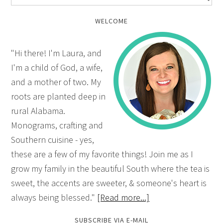
WELCOME
"Hi there! I'm Laura, and
I'm a child of God, a wife,
and a mother of two. My
roots are planted deep in
rural Alabama.
Monograms, crafting and
Southern cuisine - yes,
these are a few of my favorite things! Join me as I
grow my family in the beautiful South where the tea is
sweet, the accents are sweeter, & someone's heart is
always being blessed."
[Read more...]
SUBSCRIBE VIA E-MAIL