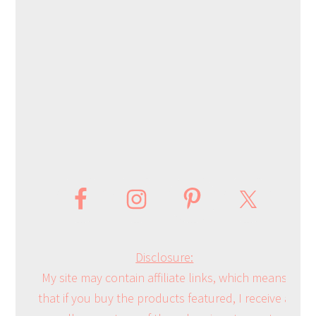
Disclosure:
My site may contain affiliate links, which means
that if you buy the products featured, I receive a