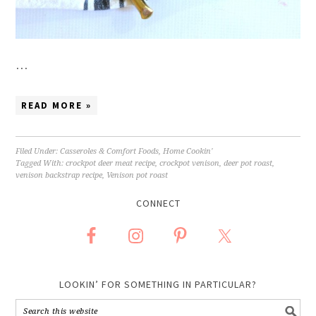
…
READ MORE »
Filed Under:
Casseroles & Comfort Foods
,
Home Cookin'
Tagged With:
crockpot deer meat recipe
,
crockpot venison
,
deer pot roast
,
venison backstrap recipe
,
Venison pot roast
CONNECT
LOOKIN’ FOR SOMETHING IN PARTICULAR?