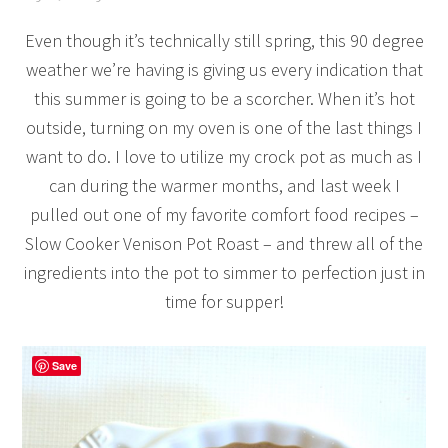
Even though it’s technically still spring, this 90 degree
weather we’re having is giving us every indication that
this summer is going to be a scorcher. When it’s hot
outside, turning on my oven is one of the last things I
want to do. I love to utilize my crock pot as much as I
can during the warmer months, and last week I
pulled out one of my favorite comfort food recipes –
Slow Cooker Venison Pot Roast – and threw all of the
ingredients into the pot to simmer to perfection just in
time for supper!
Save