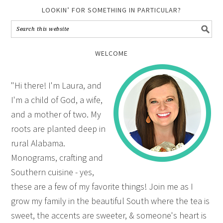
LOOKIN’ FOR SOMETHING IN PARTICULAR?
WELCOME
"Hi there! I'm Laura, and
I'm a child of God, a wife,
and a mother of two. My
roots are planted deep in
rural Alabama.
Monograms, crafting and
Southern cuisine - yes,
these are a few of my favorite things! Join me as I
grow my family in the beautiful South where the tea is
sweet, the accents are sweeter, & someone's heart is