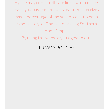
My site may contain affiliate links, which means
that if you buy the products featured, I receive a
small percentage of the sale price at no extra
expense to you. Thanks for visiting Southern
Made Simple!
By using this website you agree to our:
PRIVACY POLICIES