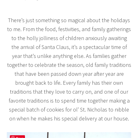
There’s just something so magical about the holidays
to me. From the food, festivities, and family gatherings
to the holly jolliness of children anxiously awaiting
the arrival of Santa Claus, it’s a spectacular time of
year that’s unlike anything else. As families gather
together to celebrate the season, old family traditions
that have been passed down year after year are
brought back to life. Every family has their own
traditions that they love to carry on, and one of our
favorite traditions is to spend time together making a
special batch of cookies for ol’ St. Nicholas to nibble
on when he makes his special delivery at our house.