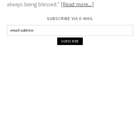
always being blessed."
[Read more...]
SUBSCRIBE VIA E-MAIL