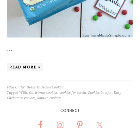
…
READ MORE »
Filed Under:
Desserts
,
Home Cookin'
Tagged With:
Christmas cookies
,
cookies for santa
,
Cookies in a jar
,
Easy
Christmas cookies
,
Santa's cookies
CONNECT