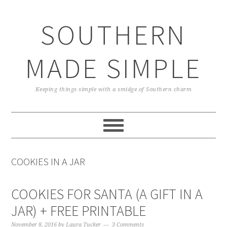
Skip
Skip
Skip
Skip
to
to
to
to
SOUTHERN
primary
main
primary
footer
navigation
content
sidebar
MADE SIMPLE
Keeping things simple with a smidge of Southern charm
COOKIES IN A JAR
COOKIES FOR SANTA (A GIFT IN A
JAR) + FREE PRINTABLE
November 8, 2016
by
Laura Tucker
3 Comments