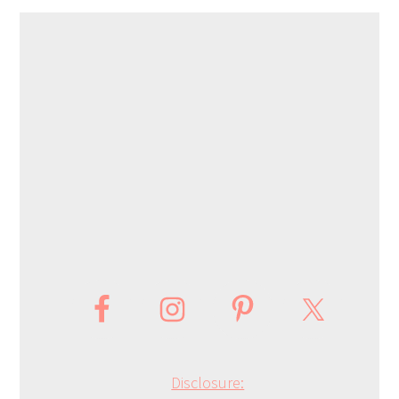
Disclosure: