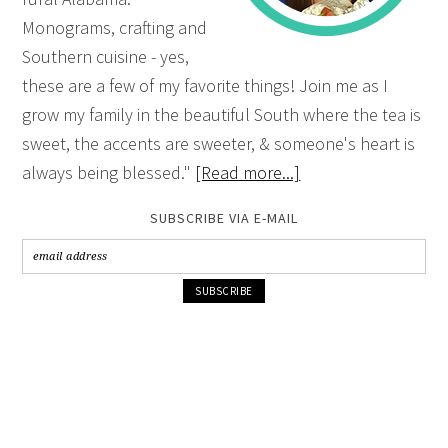
Monograms, crafting and
Southern cuisine - yes,
these are a few of my favorite things! Join me as I
grow my family in the beautiful South where the tea is
sweet, the accents are sweeter, & someone's heart is
always being blessed."
[Read more...]
SUBSCRIBE VIA E-MAIL