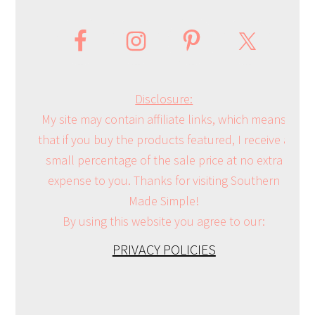
Disclosure:
My site may contain affiliate links, which means
that if you buy the products featured, I receive a
small percentage of the sale price at no extra
expense to you. Thanks for visiting Southern
Made Simple!
By using this website you agree to our:
PRIVACY POLICIES