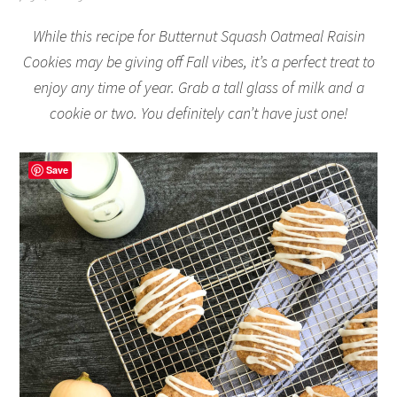
While this recipe for Butternut Squash Oatmeal Raisin
Cookies may be giving off Fall vibes, it’s a perfect treat to
enjoy any time of year. Grab a tall glass of milk and a
cookie or two. You definitely can’t have just one!
Save