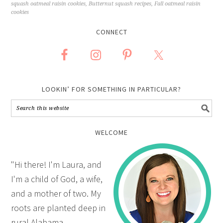
squash oatmeal raisin cookies
,
Butternut squash recipes
,
Fall oatmeal raisin
cookies
CONNECT
LOOKIN’ FOR SOMETHING IN PARTICULAR?
WELCOME
"Hi there! I'm Laura, and
I'm a child of God, a wife,
and a mother of two. My
roots are planted deep in
rural Alabama.