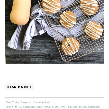
…
READ MORE »
Filed Under:
Desserts
,
Home Cookin'
Tagged With:
Butternut squash cookies
,
Butternut squash dessert
,
Butternut